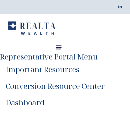
Representative Portal Menu
Important Resources
Conversion Resource Center
Dashboard