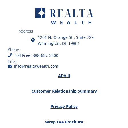
Address
1201 N. Orange St., Suite 729
Wilmington, DE 19801
Phone
Toll Free: 888-657-5200
Email
info@realtawealth.com
ADV II
Customer Relationship Summary
Privacy Policy
Wrap Fee Brochure