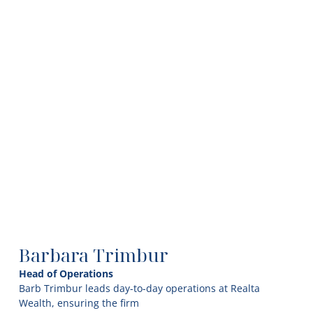
Barbara Trimbur
Head of Operations
Barb Trimbur leads day-to-day operations at Realta
Wealth, ensuring the firm