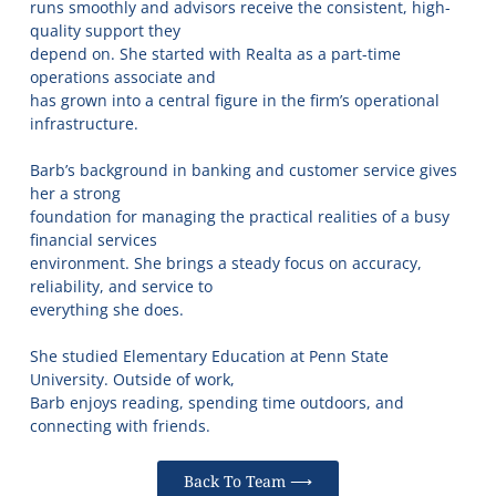
runs smoothly and advisors receive the consistent, high-
quality support they
depend on. She started with Realta as a part-time
operations associate and
has grown into a central figure in the firm’s operational
infrastructure.
Barb’s background in banking and customer service gives
her a strong
foundation for managing the practical realities of a busy
financial services
environment. She brings a steady focus on accuracy,
reliability, and service to
everything she does.
She studied Elementary Education at Penn State
University. Outside of work,
Barb enjoys reading, spending time outdoors, and
connecting with friends.
Back To Team ⟶