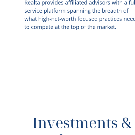
Realta provides affiliated advisors with a ful
service platform spanning the breadth of
what high-net-worth focused practices nee
to compete at the top of the market.
Investments &