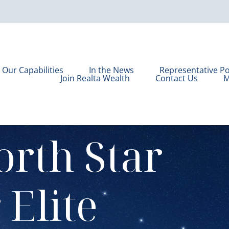
Our Capabilities
In the News
Representative Po
Join Realta Wealth
Contact Us
M
orth Star
r
Elite