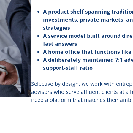
A product shelf spanning traditio
investments, private markets, an
strategies
A service model built around dire
fast answers
A home office that functions like
A deliberately maintained 7:1 adv
support-staff ratio
Selective by design, we work with entrep
advisors who serve affluent clients at a 
need a platform that matches their ambi