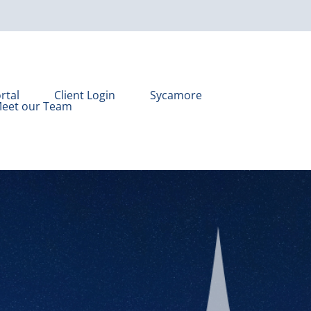
rtal
Client Login
Sycamore
eet our Team