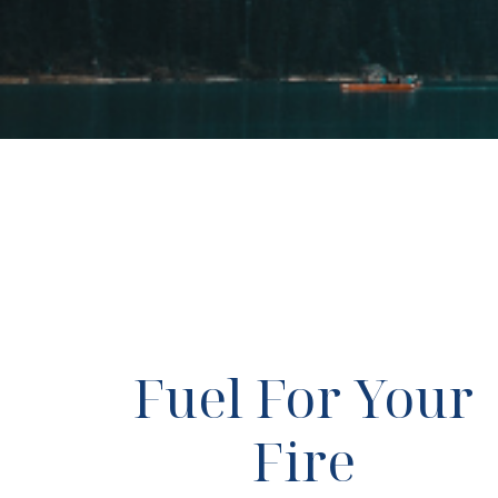
Fuel For Your
Fire