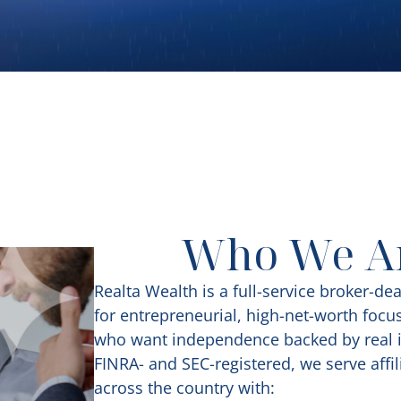
Who We A
Realta Wealth is a full-service broker-dea
for entrepreneurial, high-net-worth focu
who want independence backed by real i
FINRA- and SEC-registered, we serve affil
across the country with: