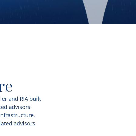
re
ler and RIA built
sed advisors
nfrastructure.
iated advisors