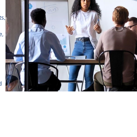
ts,
e,
d