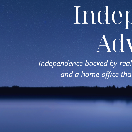
Inde
Adv
Independence backed by real 
and a home office that