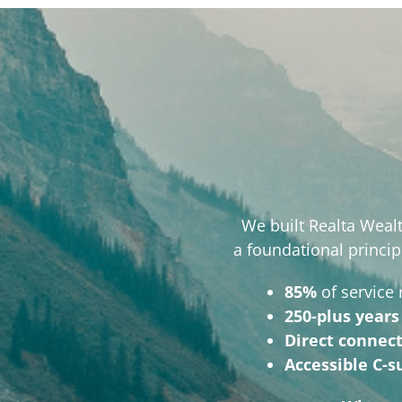
We built Realta Wealt
a foundational princip
85%
of service
250-plus years
Direct connec
Accessible C-s