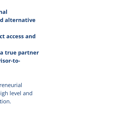
nal
d alternative
ct access and
 a true partner
isor-to-
reneurial
high level and
tion.