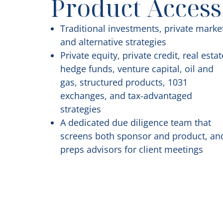
Product Access
Traditional investments, private marke
and alternative strategies
Private equity, private credit, real estat
hedge funds, venture capital, oil and
gas, structured products, 1031
exchanges, and tax-advantaged
strategies
A dedicated due diligence team that
screens both sponsor and product, an
preps advisors for client meetings