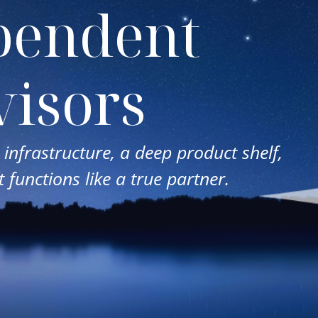
pendent
isors
infrastructure, a deep product shelf,
 functions like a true partner.