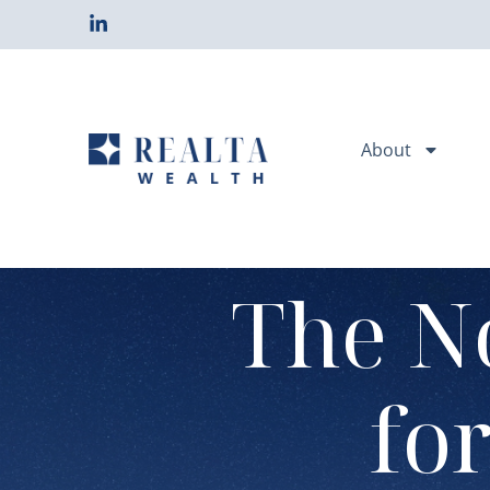
About
The N
fo